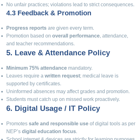
No unfair practices; violations lead to strict consequences.
4.3 Feedback & Promotion
Progress reports
are given every term.
Promotion based on
overall performance
, attendance,
and teacher recommendations.
5. Leave & Attendance Policy
Minimum 75% attendance
mandatory.
Leaves require a
written request
; medical leave is
supported by certificates.
Uninformed absences may affect grades and promotion.
Students must catch up on missed work proactively.
6. Digital Usage / IT Policy
Promotes
safe and responsible use
of digital tools as per
NEP’s
digital education focus
.
School internet & devices are strictly for learning purposes.