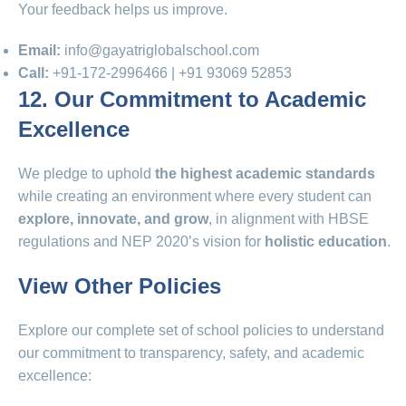
Your feedback helps us improve.
Email:
info@gayatriglobalschool.com
Call:
+91‑172‑2996466 | +91 93069 52853
12. Our Commitment to Academic
Excellence
We pledge to uphold
the highest academic standards
while creating an environment where every student can
explore, innovate, and grow
, in alignment with HBSE
regulations and NEP 2020’s vision for
holistic education
.
View Other Policies
Explore our complete set of school policies to understand
our commitment to transparency, safety, and academic
excellence: