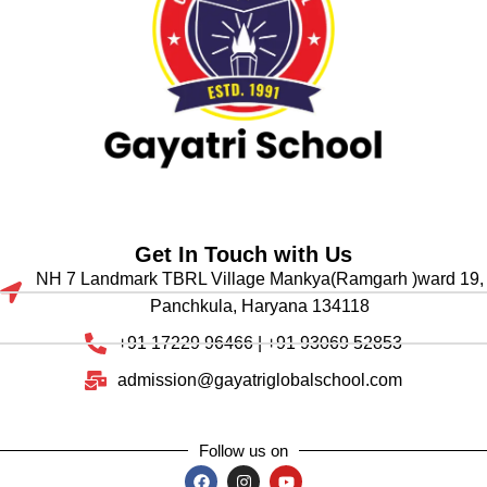
Get In Touch with Us
NH 7 Landmark TBRL Village Mankya(Ramgarh )ward 19,
Panchkula, Haryana 134118
+91 17229 96466 | +91 93069 52853
admission@gayatriglobalschool.com
Follow us on