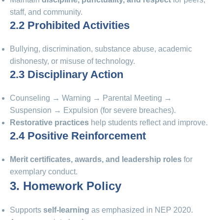
staff, and community.
2.2 Prohibited Activities
Bullying, discrimination, substance abuse, academic
dishonesty, or misuse of technology.
2.3 Disciplinary Action
Counseling → Warning → Parental Meeting →
Suspension → Expulsion (for severe breaches).
Restorative practices
help students reflect and improve.
2.4 Positive Reinforcement
Merit certificates, awards, and leadership roles
for
exemplary conduct.
3. Homework Policy
Supports
self-learning
as emphasized in NEP 2020.