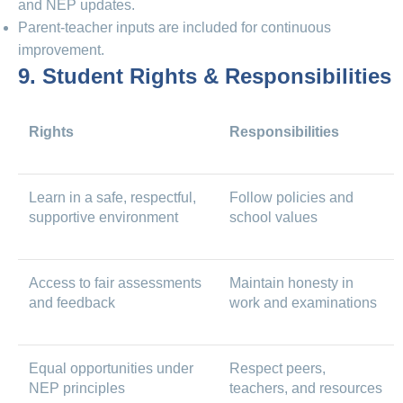
and NEP updates.
Parent-teacher inputs are included for continuous
improvement.
9. Student Rights & Responsibilities
Rights
Responsibilities
Learn in a safe, respectful,
Follow policies and
supportive environment
school values
Access to fair assessments
Maintain honesty in
and feedback
work and examinations
Equal opportunities under
Respect peers,
NEP principles
teachers, and resources