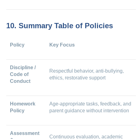
10. Summary Table of Policies
Policy
Key Focus
Discipline /
Respectful behavior, anti-bullying,
Code of
ethics, restorative support
Conduct
Homework
Age-appropriate tasks, feedback, and
Policy
parent guidance without intervention
Assessment
Continuous evaluation, academic