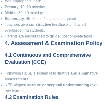
Age-appropriate load:
Primary
: 10–20 min/day
Middle
: 30–40 min/day
Secondary
: 45–90 min/subject as required
Teachers give
constructive feedback
and avoid
overburdening students.
Parents are encouraged to
guide
, not complete tasks.
4. Assessment & Examination Policy
4.1 Continuous and Comprehensive
Evaluation (CCE)
Following HBSE’s system of
formative and summative
assessments
.
NEP-aligned focus on
conceptual understanding
over
rote learning.
4.2 Examination Rules