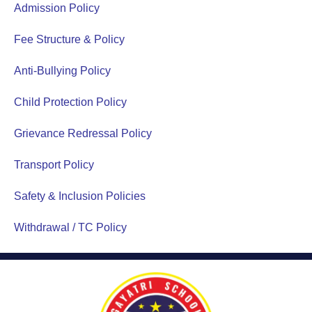
Admission Policy
Fee Structure & Policy
Anti-Bullying Policy
Child Protection Policy
Grievance Redressal Policy
Transport Policy
Safety & Inclusion Policies
Withdrawal / TC Policy