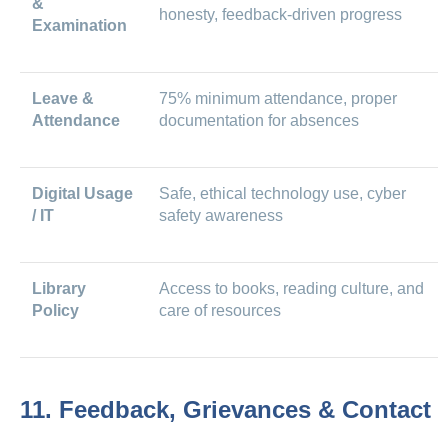
&
honesty, feedback-driven progress
Examination
Leave &
75% minimum attendance, proper
Attendance
documentation for absences
Digital Usage
Safe, ethical technology use, cyber
/ IT
safety awareness
Library
Access to books, reading culture, and
Policy
care of resources
11. Feedback, Grievances & Contact