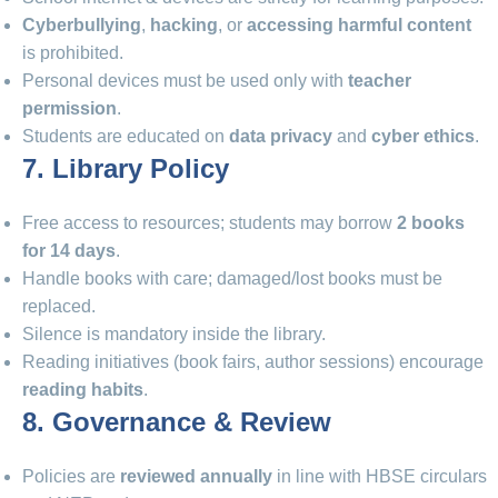
Cyberbullying
,
hacking
, or
accessing harmful content
is prohibited.
Personal devices must be used only with
teacher
permission
.
Students are educated on
data privacy
and
cyber ethics
.
7. Library Policy
Free access to resources; students may borrow
2 books
for 14 days
.
Handle books with care; damaged/lost books must be
replaced.
Silence is mandatory inside the library.
Reading initiatives (book fairs, author sessions) encourage
reading habits
.
8. Governance & Review
Policies are
reviewed annually
in line with HBSE circulars