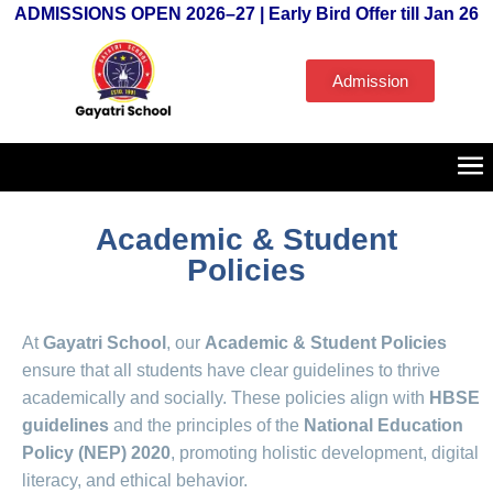
ADMISSIONS OPEN 2026–27 | Early Bird Offer till Jan 26
Admission
Academic & Student
Policies
At
Gayatri School
, our
Academic & Student Policies
ensure that all students have clear guidelines to thrive
academically and socially. These policies align with
HBSE
guidelines
and the principles of the
National Education
Policy (NEP) 2020
, promoting holistic development, digital
literacy, and ethical behavior.