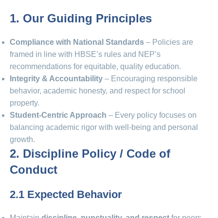
1. Our Guiding Principles
Compliance with National Standards
– Policies are
framed in line with HBSE’s rules and NEP’s
recommendations for equitable, quality education.
Integrity & Accountability
– Encouraging responsible
behavior, academic honesty, and respect for school
property.
Student-Centric Approach
– Every policy focuses on
balancing academic rigor with well-being and personal
growth.
2. Discipline Policy / Code of
Conduct
2.1 Expected Behavior
Maintain
discipline, punctuality, and respect
for peers,