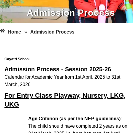
Admission Process
Home
»
Admission Process
Gayatri School
Admission Process - Session 2025-26
Calendar for Academic Year from 1st April, 2025 to 31st
March, 2026
For Entry Class Playway, Nursery, LKG,
UKG
Age Criterion (as per the NEP guidelines)
:
The child should have completed 2 years as on