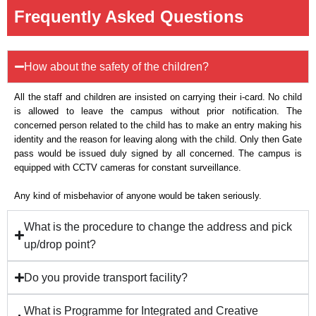
Frequently Asked Questions
How about the safety of the children?
All the staff and children are insisted on carrying their i-card. No child
is allowed to leave the campus without prior notification. The
concerned person related to the child has to make an entry making his
identity and the reason for leaving along with the child. Only then Gate
pass would be issued duly signed by all concerned. The campus is
equipped with CCTV cameras for constant surveillance.
Any kind of misbehavior of anyone would be taken seriously.
What is the procedure to change the address and pick
up/drop point?
Do you provide transport facility?
What is Programme for Integrated and Creative