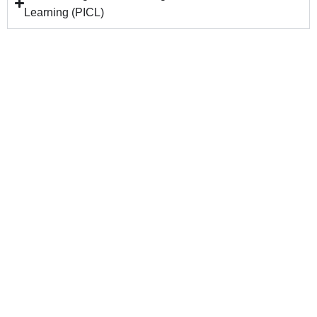
Learning (PICL)