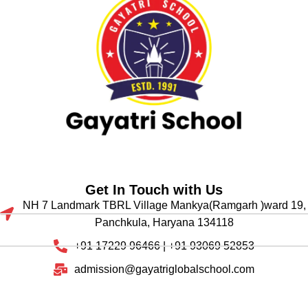
Get In Touch with Us
NH 7 Landmark TBRL Village Mankya(Ramgarh )ward 19,
Panchkula, Haryana 134118
+91 17229 96466 | +91 93069 52853
admission@gayatriglobalschool.com