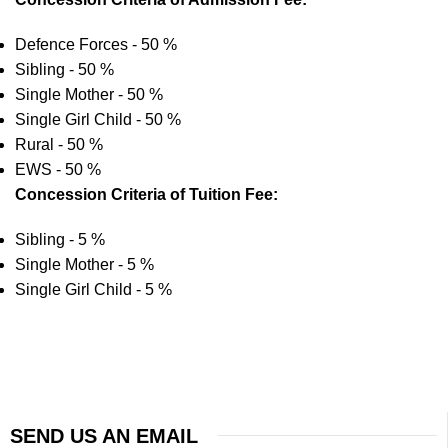
Defence Forces - 50 %
Sibling - 50 %
Single Mother - 50 %
Single Girl Child - 50 %
Rural - 50 %
EWS - 50 %
Concession Criteria of Tuition Fee:
Sibling - 5 %
Single Mother - 5 %
Single Girl Child - 5 %
SEND US AN EMAIL