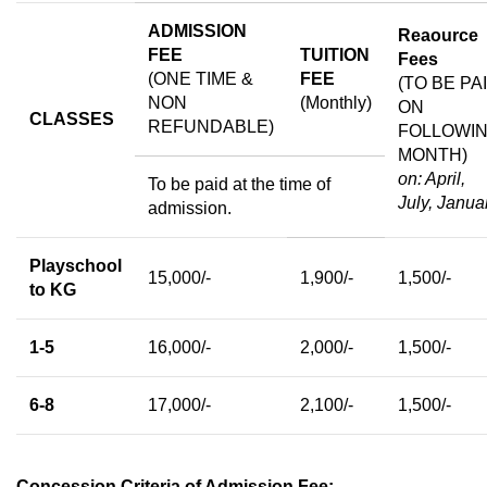
ADMISSION
Reaource
FEE
TUITION
Fees
(ONE TIME &
FEE
(TO BE PA
NON
(Monthly)
ON
CLASSES
REFUNDABLE)
FOLLOWI
MONTH)
on: April,
To be paid at the time of
July, Janua
admission.
Playschool
15,000/-
1,900/-
1,500/-
to KG
1-5
16,000/-
2,000/-
1,500/-
6-8
17,000/-
2,100/-
1,500/-
Concession Criteria of Admission Fee: