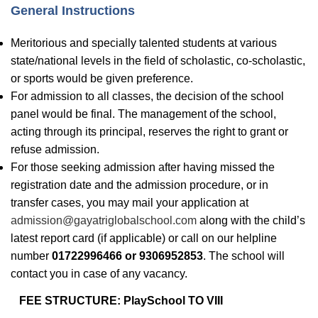
General Instructions
Meritorious and specially talented students at various
state/national levels in the field of scholastic, co-scholastic,
or sports would be given preference.
For admission to all classes, the decision of the school
panel would be final. The management of the school,
acting through its principal, reserves the right to grant or
refuse admission.
For those seeking admission after having missed the
registration date and the admission procedure, or in
transfer cases, you may mail your application at
admission@gayatriglobalschool.com
along with the child’s
latest report card (if applicable) or call on our helpline
number
01722996466
or
9306952853
. The school will
contact you in case of any vacancy.
FEE STRUCTURE: PlaySchool TO VIII