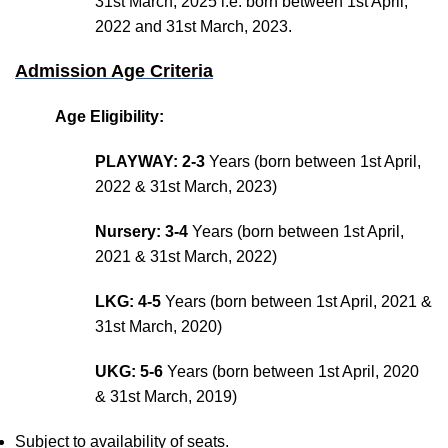
31st March, 2025 i.e. born between 1st April,
2022 and 31st March, 2023.
Admission Age Criteria
Age Eligibility:
PLAYWAY: 2-3
Years (born between 1st April,
2022 & 31st March, 2023)
Nursery: 3-4
Years (born between 1st April,
2021 & 31st March, 2022)
LKG: 4-5
Years (born between 1st April, 2021 &
31st March, 2020)
UKG: 5-6
Years (born between 1st April, 2020
& 31st March, 2019)
Subject to availability of seats.