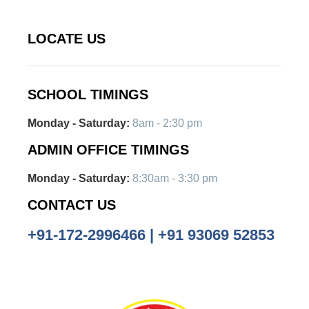
LOCATE US
SCHOOL TIMINGS
Monday - Saturday:
8am - 2:30 pm
ADMIN OFFICE TIMINGS
Monday - Saturday:
8:30am - 3:30 pm
CONTACT US
+91-172-2996466 | +91 93069 52853