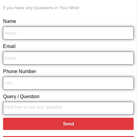
If you have any Questions in Your Mind
Name
Email
Phone Number
Query / Question
Send