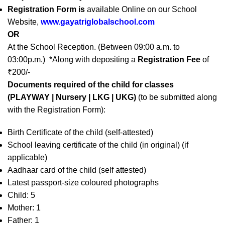
Registration Form is
available Online on our School
Website,
www.gayatriglobalschool.com
OR
At the School Reception. (Between 09:00 a.m. to
03:00p.m.) *Along with depositing a
Registration Fee
of
₹200/-
Documents required of the child for classes
(PLAYWAY | Nursery | LKG | UKG)
(to be submitted along
with the Registration Form):
Birth Certificate of the child (self-attested)
School leaving certificate of the child (in original) (if
applicable)
Aadhaar card of the child (self attested)
Latest passport-size coloured photographs
Child: 5
Mother: 1
Father: 1