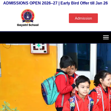
ADMISSIONS OPEN 2026–27 | Early Bird Offer till Jan 26
Admission