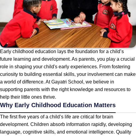
Early childhood education lays the foundation for a child’s
future learning and development. As parents, you play a crucial
role in shaping your child's early experiences. From fostering
curiosity to building essential skills, your involvement can make
a world of difference. At Gayatri School, we believe in
supporting parents with the right knowledge and resources to
help their little ones thrive.
Why Early Childhood Education Matters
The first five years of a child’s life are critical for brain
development. Children absorb information rapidly, developing
language, cognitive skills, and emotional intelligence. Quality