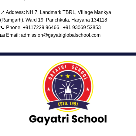
📍 Address: NH 7, Landmark TBRL, Village Mankya
(Ramgarh), Ward 19, Panchkula, Haryana 134118
📞 Phone:
+9117229 96466 |
+91 93069 52853
📧 Email: admission@gayatriglobalschool.com