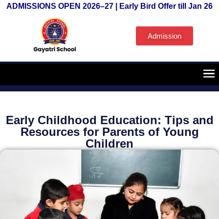
ADMISSIONS OPEN 2026–27 | Early Bird Offer till Jan 26
Admission
Early Childhood Education: Tips and
Resources for Parents of Young
Children