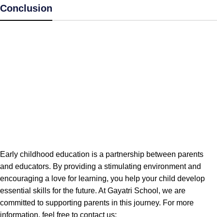
Conclusion
Early childhood education is a partnership between parents
and educators. By providing a stimulating environment and
encouraging a love for learning, you help your child develop
essential skills for the future. At Gayatri School, we are
committed to supporting parents in this journey. For more
information, feel free to contact us: