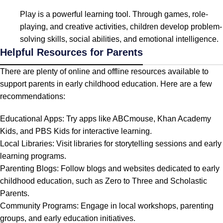
Play is a powerful learning tool. Through games, role-
playing, and creative activities, children develop problem-
solving skills, social abilities, and emotional intelligence.
Helpful Resources for Parents
There are plenty of online and offline resources available to
support parents in early childhood education. Here are a few
recommendations:
Educational Apps: Try apps like ABCmouse, Khan Academy
Kids, and PBS Kids for interactive learning.
Local Libraries: Visit libraries for storytelling sessions and early
learning programs.
Parenting Blogs: Follow blogs and websites dedicated to early
childhood education, such as Zero to Three and Scholastic
Parents.
Community Programs: Engage in local workshops, parenting
groups, and early education initiatives.