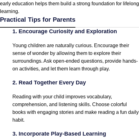
early education helps them build a strong foundation for lifelong
learning.
Practical Tips for Parents
1. Encourage Curiosity and Exploration
Young children are naturally curious. Encourage their
sense of wonder by allowing them to explore their
surroundings. Ask open-ended questions, provide hands-
on activities, and let them learn through play.
2. Read Together Every Day
Reading with your child improves vocabulary,
comprehension, and listening skills. Choose colorful
books with engaging stories and make reading a fun daily
habit.
3. Incorporate Play-Based Learning