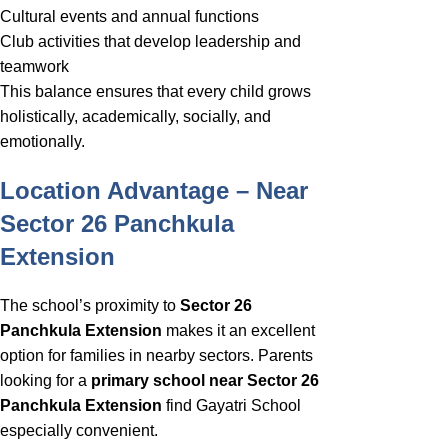
Cultural events and annual functions
Club activities that develop leadership and
teamwork
This balance ensures that every child grows
holistically, academically, socially, and
emotionally.
Location Advantage – Near
Sector 26 Panchkula
Extension
The school’s proximity to
Sector 26
Panchkula Extension
makes it an excellent
option for families in nearby sectors. Parents
looking for a
primary school near Sector 26
Panchkula Extension
find Gayatri School
especially convenient.