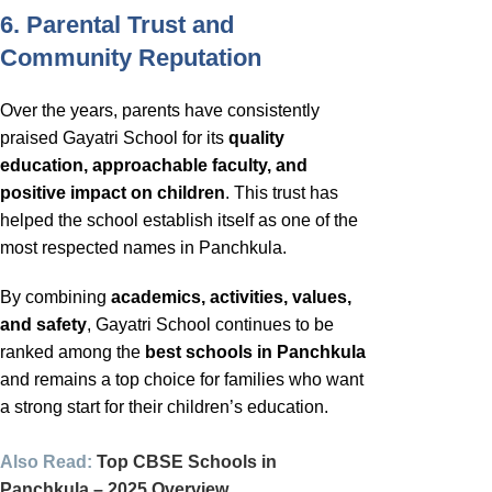
6. Parental Trust and
Community Reputation
Over the years, parents have consistently
praised Gayatri School for its
quality
education, approachable faculty, and
positive impact on children
. This trust has
helped the school establish itself as one of the
most respected names in Panchkula.
By combining
academics, activities, values,
and safety
, Gayatri School continues to be
ranked among the
best schools in Panchkula
and remains a top choice for families who want
a strong start for their children’s education.
Also Read:
Top CBSE Schools in
Panchkula – 2025 Overview