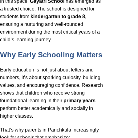
In this space,
Gayatri School
has emerged as
a trusted choice. The school is designed for
students from
kindergarten to grade 8
,
ensuring a nurturing and well-rounded
environment during the most critical years of a
child’s learning journey.
Why Early Schooling Matters
Early education is not just about letters and
numbers, it’s about sparking curiosity, building
values, and encouraging confidence. Research
shows that children who receive strong
foundational learning in their
primary years
perform better academically and socially in
higher classes.
That’s why parents in Panchkula increasingly
look for schools that emphasize: