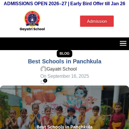
ADMISSIONS OPEN 2026–27 | Early Bird Offer till Jan 26
Admission
BLOG
Best Schools in Panchkula
Gayatri School
On September 16, 2025
0