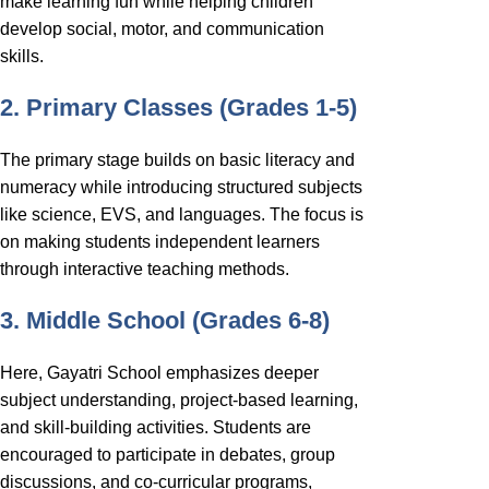
make learning fun while helping children
develop social, motor, and communication
skills.
2. Primary Classes (Grades 1-5)
The primary stage builds on basic literacy and
numeracy while introducing structured subjects
like science, EVS, and languages. The focus is
on making students independent learners
through interactive teaching methods.
3. Middle School (Grades 6-8)
Here, Gayatri School emphasizes deeper
subject understanding, project-based learning,
and skill-building activities. Students are
encouraged to participate in debates, group
discussions, and co-curricular programs,