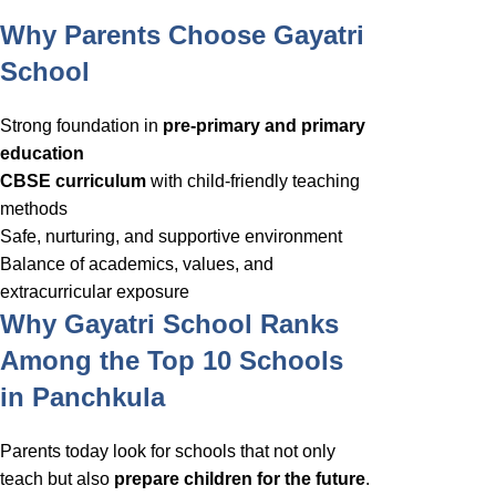
Why Parents Choose Gayatri
School
Strong foundation in
pre-primary and primary
education
CBSE curriculum
with child-friendly teaching
methods
Safe, nurturing, and supportive environment
Balance of academics, values, and
extracurricular exposure
Why Gayatri School Ranks
Among the Top 10 Schools
in Panchkula
Parents today look for schools that not only
teach but also
prepare children for the future
.