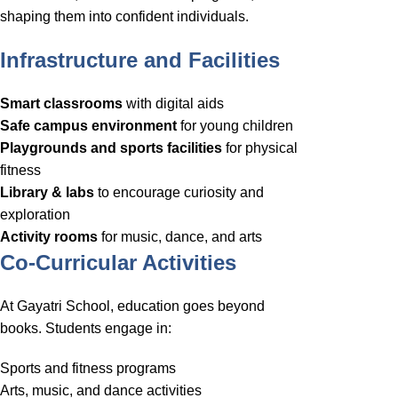
shaping them into confident individuals.
Infrastructure and Facilities
Smart classrooms
with digital aids
Safe campus environment
for young children
Playgrounds and sports facilities
for physical
fitness
Library & labs
to encourage curiosity and
exploration
Activity rooms
for music, dance, and arts
Co-Curricular Activities
At Gayatri School, education goes beyond
books. Students engage in:
Sports and fitness programs
Arts, music, and dance activities