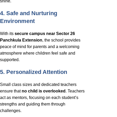
shine.
4. Safe and Nurturing
Environment
With its
secure campus near Sector 26
Panchkula Extension
, the school provides
peace of mind for parents and a welcoming
atmosphere where children feel safe and
supported.
5. Personalized Attention
Small class sizes and dedicated teachers
ensure that
no child is overlooked
. Teachers
act as mentors, focusing on each student’s
strengths and guiding them through
challenges.