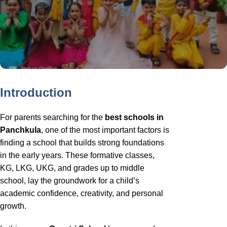
Introduction
For parents searching for the
best schools in
Panchkula
, one of the most important factors is
finding a school that builds strong foundations
in the early years. These formative classes,
KG, LKG, UKG, and grades up to middle
school, lay the groundwork for a child’s
academic confidence, creativity, and personal
growth.