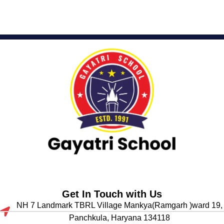
Get In Touch with Us
NH 7 Landmark TBRL Village Mankya(Ramgarh )ward 19,
Panchkula, Haryana 134118