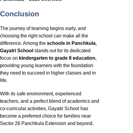
Conclusion
The journey of learning begins early, and
choosing the right school can make all the
difference. Among the
schools in Panchkula
,
Gayatri School
stands out for its dedicated
focus on
kindergarten to grade 8 education
,
providing young learners with the foundation
they need to succeed in higher classes and in
life.
With its safe environment, experienced
teachers, and a perfect blend of academics and
co-curricular activities, Gayatri School has
become a preferred choice for families near
Sector 26 Panchkula Extension and beyond.