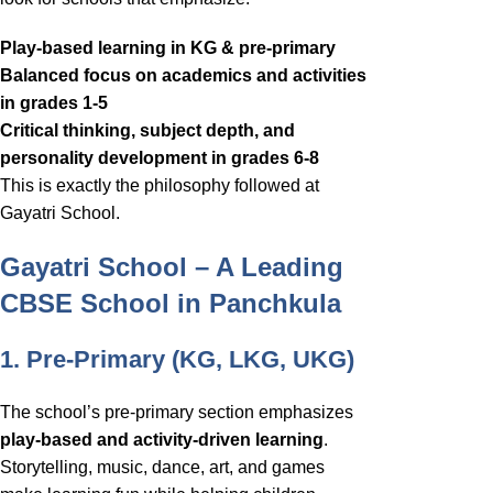
Play-based learning in KG & pre-primary
Balanced focus on academics and activities
in grades 1-5
Critical thinking, subject depth, and
personality development in grades 6-8
This is exactly the philosophy followed at
Gayatri School.
Gayatri School – A Leading
CBSE School in Panchkula
1. Pre-Primary (KG, LKG, UKG)
The school’s pre-primary section emphasizes
play-based and activity-driven learning
.
Storytelling, music, dance, art, and games