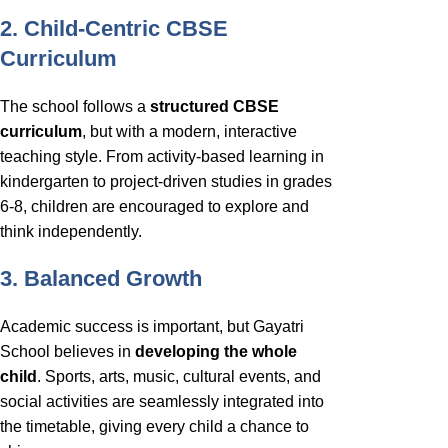
2. Child-Centric CBSE
Curriculum
The school follows a
structured CBSE
curriculum
, but with a modern, interactive
teaching style. From activity-based learning in
kindergarten to project-driven studies in grades
6-8, children are encouraged to explore and
think independently.
3. Balanced Growth
Academic success is important, but Gayatri
School believes in
developing the whole
child
. Sports, arts, music, cultural events, and
social activities are seamlessly integrated into
the timetable, giving every child a chance to