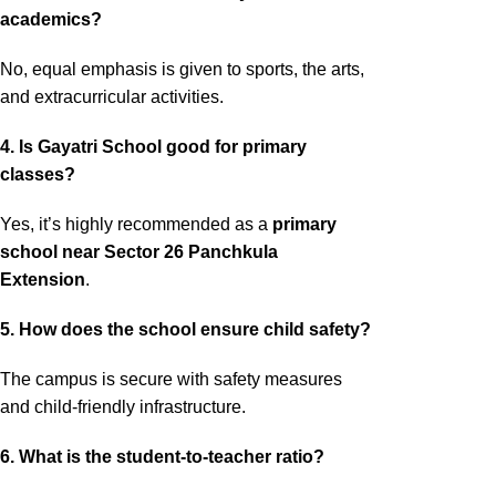
academics?
No, equal emphasis is given to sports, the arts,
and extracurricular activities.
4. Is Gayatri School good for primary
classes?
Yes, it’s highly recommended as a
primary
school near Sector 26 Panchkula
Extension
.
5. How does the school ensure child safety?
The campus is secure with safety measures
and child-friendly infrastructure.
6. What is the student-to-teacher ratio?