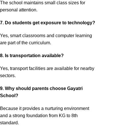
The school maintains small class sizes for
personal attention.
7. Do students get exposure to technology?
Yes, smart classrooms and computer learning
are part of the curriculum.
8. Is transportation available?
Yes, transport facilities are available for nearby
sectors.
9. Why should parents choose Gayatri
School?
Because it provides a nurturing environment
and a strong foundation from KG to 8th
standard.