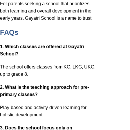
For parents seeking a school that prioritizes
both learning and overall development in the
early years, Gayatri School is a name to trust.
FAQs
1. Which classes are offered at Gayatri
School?
The school offers classes from KG, LKG, UKG,
up to grade 8.
2. What is the teaching approach for pre-
primary classes?
Play-based and activity-driven learning for
holistic development.
3. Does the school focus only on