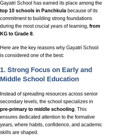
Gayatri School has earned its place among the
top 10 schools in Panchkula
because of its
commitment to building strong foundations
during the most crucial years of learning,
from
KG to Grade 8
.
Here are the key reasons why Gayatri School
is considered one of the best:
1. Strong Focus on Early and
Middle School Education
Instead of spreading resources across senior
secondary levels, the school specializes in
pre-primary to middle schooling
. This
ensures dedicated attention to the formative
years, where habits, confidence, and academic
skills are shaped.